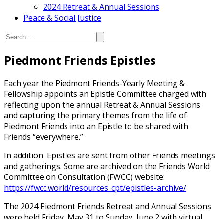
2024 Retreat & Annual Sessions
Peace & Social Justice
Search:
Search
Piedmont Friends Epistles
Each year the Piedmont Friends-Yearly Meeting &
Fellowship appoints an Epistle Committee charged with
reflecting upon the annual Retreat & Annual Sessions
and capturing the primary themes from the life of
Piedmont Friends into an Epistle to be shared with
Friends “everywhere.”
In addition, Epistles are sent from other Friends meetings
and gatherings. Some are archived on the Friends World
Committee on Consultation (FWCC) website:
https://fwcc.world/resources_cpt/epistles-archive/
The 2024 Piedmont Friends Retreat and Annual Sessions
were held Friday, May 31 to Sunday, June 2 with virtual