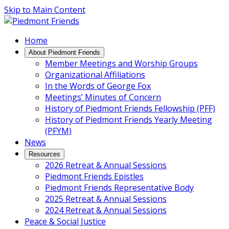
Skip to Main Content
Main
Home
Navigation
About Piedmont Friends
Member Meetings and Worship Groups
Organizational Affiliations
In the Words of George Fox
Meetings’ Minutes of Concern
History of Piedmont Friends Fellowship (PFF)
History of Piedmont Friends Yearly Meeting
(PFYM)
News
Resources
2026 Retreat & Annual Sessions
Piedmont Friends Epistles
Piedmont Friends Representative Body
2025 Retreat & Annual Sessions
2024 Retreat & Annual Sessions
Peace & Social Justice