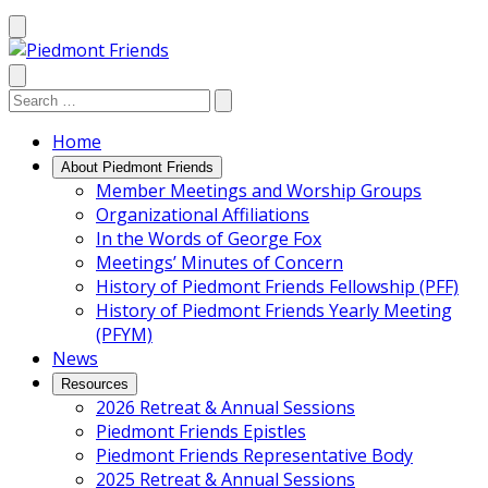
Mobile
Menu
Search
Search:
Search
Site
Home
About Piedmont Friends
Member Meetings and Worship Groups
Organizational Affiliations
In the Words of George Fox
Meetings’ Minutes of Concern
History of Piedmont Friends Fellowship (PFF)
History of Piedmont Friends Yearly Meeting
(PFYM)
News
Resources
2026 Retreat & Annual Sessions
Piedmont Friends Epistles
Piedmont Friends Representative Body
2025 Retreat & Annual Sessions