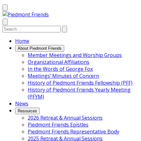
Mobile
Menu
Search
Search:
Search
Site
Home
About Piedmont Friends
Member Meetings and Worship Groups
Organizational Affiliations
In the Words of George Fox
Meetings’ Minutes of Concern
History of Piedmont Friends Fellowship (PFF)
History of Piedmont Friends Yearly Meeting
(PFYM)
News
Resources
2026 Retreat & Annual Sessions
Piedmont Friends Epistles
Piedmont Friends Representative Body
2025 Retreat & Annual Sessions