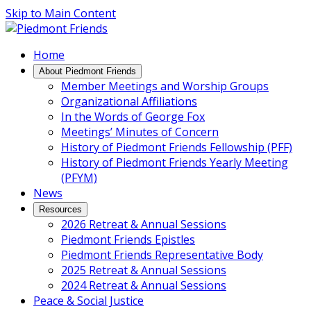
Skip to Main Content
Main
Home
Navigation
About Piedmont Friends
Member Meetings and Worship Groups
Organizational Affiliations
In the Words of George Fox
Meetings’ Minutes of Concern
History of Piedmont Friends Fellowship (PFF)
History of Piedmont Friends Yearly Meeting
(PFYM)
News
Resources
2026 Retreat & Annual Sessions
Piedmont Friends Epistles
Piedmont Friends Representative Body
2025 Retreat & Annual Sessions
2024 Retreat & Annual Sessions
Peace & Social Justice